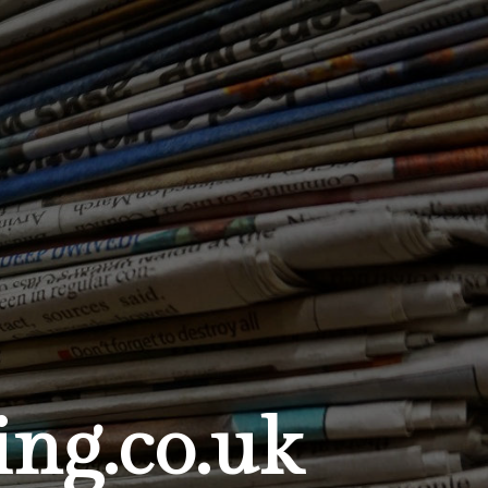
ng.co.uk