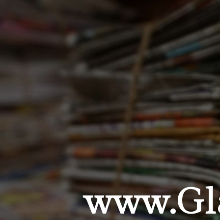
www.Gla