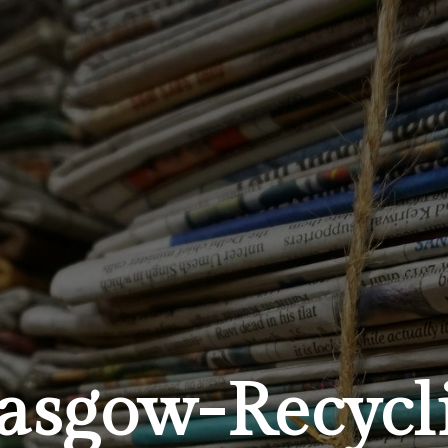
sgow-Recycli