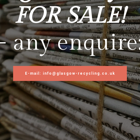
FOR SALE!
- any enquire
E-mail: info@glasgow-recycling.co.uk